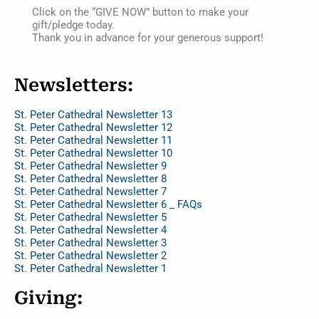
Click on the “GIVE NOW” button to make your
gift/pledge today.
Thank you in advance for your generous support!
Newsletters:
St. Peter Cathedral Newsletter 13
St. Peter Cathedral Newsletter 12
St. Peter Cathedral Newsletter 11
St. Peter Cathedral Newsletter 10
St. Peter Cathedral Newsletter 9
St. Peter Cathedral Newsletter 8
St. Peter Cathedral Newsletter 7
St. Peter Cathedral Newsletter 6 _ FAQs
St. Peter Cathedral Newsletter 5
St. Peter Cathedral Newsletter 4
St. Peter Cathedral Newsletter 3
St. Peter Cathedral Newsletter 2
St. Peter Cathedral Newsletter 1
Giving: