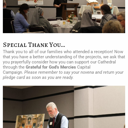
Special Thank You…
Thank you to all of our families who attended a reception! Now
that you have a better understanding of the projects, we ask that
you prayerfully consider how you can support our Cathedral
through the
Grateful for God’s Mercies
Capital
Campaign.
Please remember to say your novena and return your
pledge card as soon as you are ready.