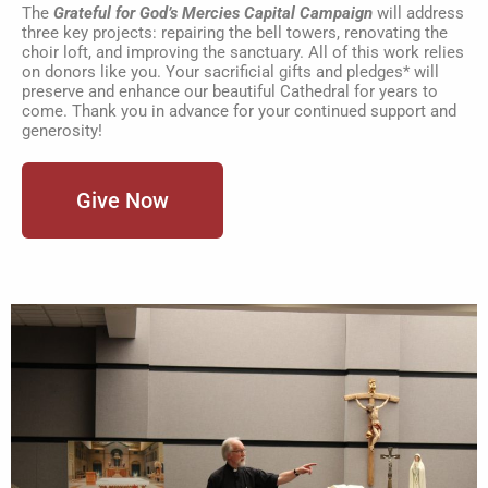
The
Grateful for God’s Mercies Capital Campaign
will address
three key projects: repairing the bell towers, renovating the
choir loft, and improving the sanctuary. All of this work relies
on donors like you. Your sacrificial gifts and pledges* will
preserve and enhance our beautiful Cathedral for years to
come. Thank you in advance for your continued support and
generosity!
Give Now