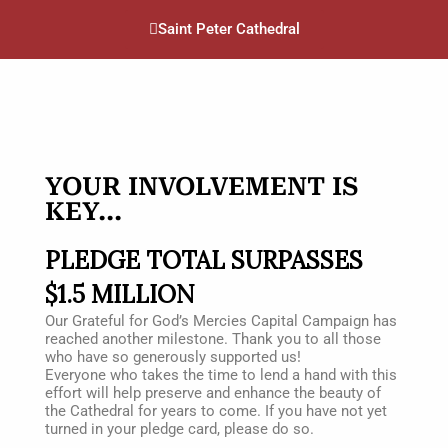
Saint Peter Cathedral
YOUR INVOLVEMENT IS
KEY...
PLEDGE TOTAL SURPASSES
$1.5 MILLION
Our Grateful for God’s Mercies Capital Campaign has
reached another milestone. Thank you to
all those
who have so generously supported us!
Everyone who takes the time to lend a hand with this
effort will help preserve and enhance the
beauty of
the Cathedral for years to come. If you have not yet
turned in your pledge card,
please do so.