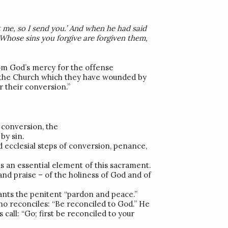
t me, so I send you.’ And when he had said
Whose sins you forgive are forgiven them,
m God’s mercy for the offense
h the Church which they have wounded by
r their conversion.”
 conversion, the
by sin.
d ecclesial steps of conversion, penance,
 is an essential element of this sacrament.
and praise – of the holiness of God and of
rants the penitent “pardon and peace.”
who reconciles: “Be reconciled to God.” He
 call: “Go; first be reconciled to your