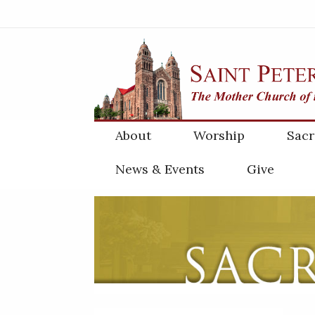
About
Worship
Sac
News & Events
Give