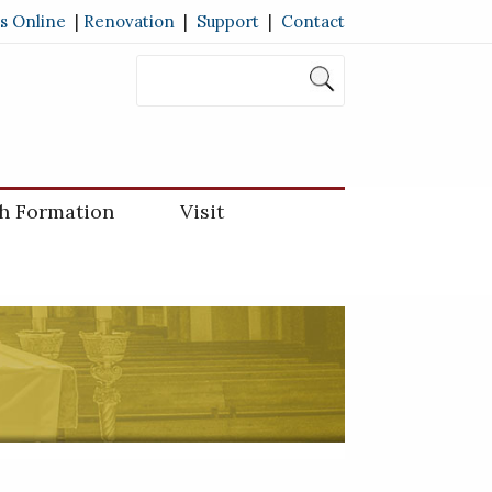
s Online
|
Renovation
|
Support
|
Contact
th Formation
Visit