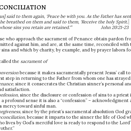
conciliation
sus] said to them again, ‘Peace be with you. As the Father has sen
, he breathed on them and said to them, ‘Receive the holy Spirit.
 whose sins you retain are retained.'” John 20:21-23
se who approach the sacrament of Penance obtain pardon fro
itted against him, and are, at the same time, reconciled wit
r sins and which by charity, by example, and by prayer labors fo
 called the
sacrament of
onversion
because it makes sacramentally present Jesus’ call to
irst step in returning to the Father from whom one has strayed 
enance
, since it consecrates the Christian sinner’s personal an
d satisfaction.
onfession
, since the disclosure or confession of sins to a priest
n a profound sense it is also a “confession” – acknowledgment 
is mercy toward sinful man.
orgiveness
, since by the priest’s sacramental absolution God g
econciliation
, because it imparts to the sinner the life of God 
o lives by God’s merciful love is ready to respond to the Lord’s
other.”