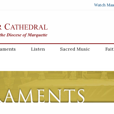
Watch Mas
raments
Listen
Sacred Music
Fai