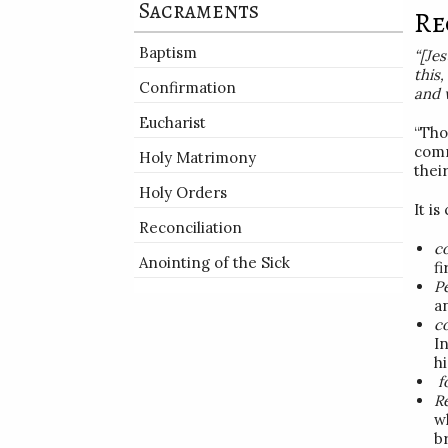
Sacraments
Re
Baptism
“[Je
this
Confirmation
and
Eucharist
“Tho
comm
Holy Matrimony
thei
Holy Orders
It is
Reconciliation
c
Anointing of the Sick
f
P
an
c
I
h
f
R
wh
br